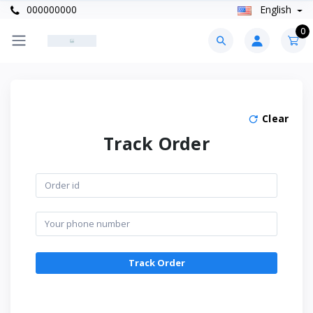
000000000
English
0
Clear
Track Order
Track Order