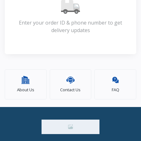
Enter your order ID & phone number to get
delivery updates
About Us
Contact Us
FAQ