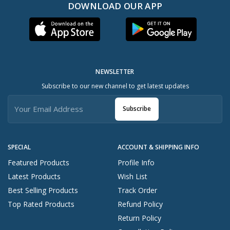
DOWNLOAD OUR APP
NEWSLETTER
Subscribe to our new channel to get latest updates
Subscribe
SPECIAL
ACCOUNT & SHIPPING INFO
Featured Products
Profile Info
Latest Products
Wish List
Best Selling Products
Track Order
Top Rated Products
Refund Policy
Return Policy