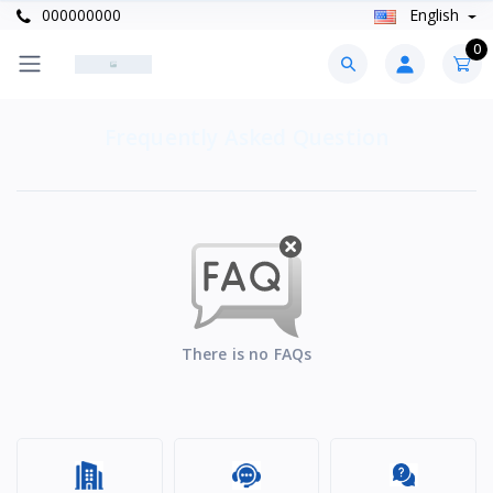
000000000
English
0
Frequently Asked Question
There is no FAQs