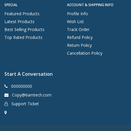
SPECIAL
ACCOUNT & SHIPPING INFO
Featured Products
Profile Info
Latest Products
Wish List
Best Selling Products
Track Order
Top Rated Products
Refund Policy
Return Policy
Cancellation Policy
Start A Conversation
000000000
Copy@6amtech.com
Support Ticket