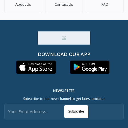
About Us
Contact Us
FAQ
DOWNLOAD OUR APP
NEWSLETTER
Subscribe to our new channel to get latest updates
Subscribe