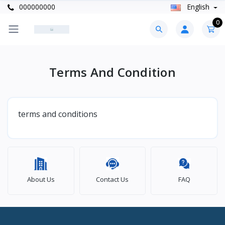
000000000
English
0
Terms And Condition
terms and conditions
About Us
Contact Us
FAQ