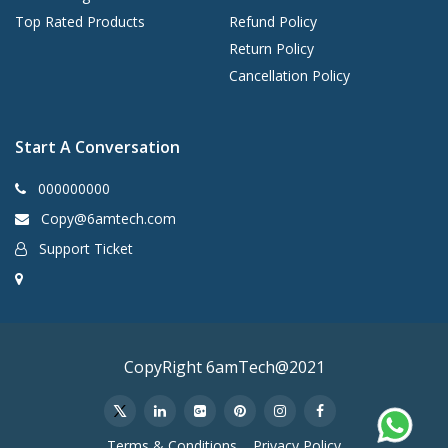
Top Rated Products
Refund Policy
Return Policy
Cancellation Policy
Start A Conversation
000000000
Copy@6amtech.com
Support Ticket
CopyRight 6amTech@2021
Terms & Conditions
Privacy Policy