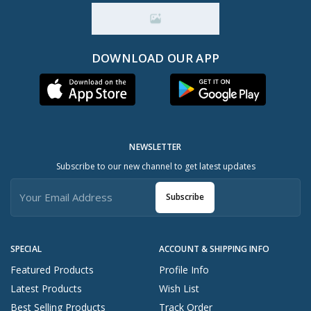
DOWNLOAD OUR APP
NEWSLETTER
Subscribe to our new channel to get latest updates
Subscribe
SPECIAL
ACCOUNT & SHIPPING INFO
Featured Products
Profile Info
Latest Products
Wish List
Best Selling Products
Track Order