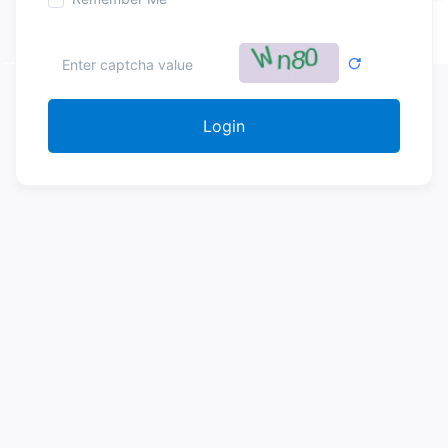
Login