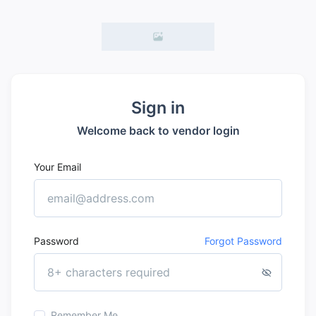
Sign in
Welcome back to vendor login
Your Email
Password
Forgot Password
Remember Me