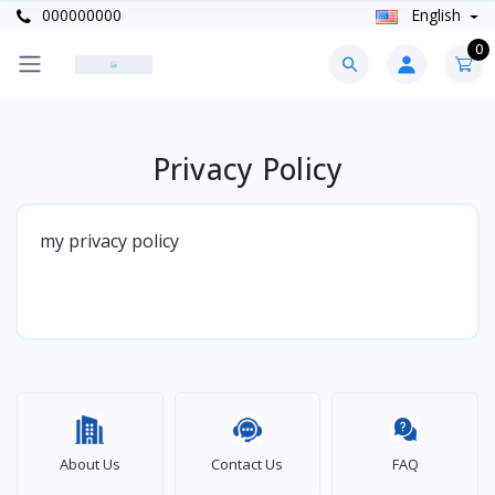
000000000
English
0
Privacy Policy
my privacy policy
About Us
Contact Us
FAQ