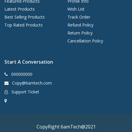
Featured Products
Profile Info
Latest Products
Wish List
Best Selling Products
Track Order
Top Rated Products
Refund Policy
Return Policy
Cancellation Policy
Start A Conversation
000000000
Copy@6amtech.com
Support Ticket
CopyRight 6amTech@2021