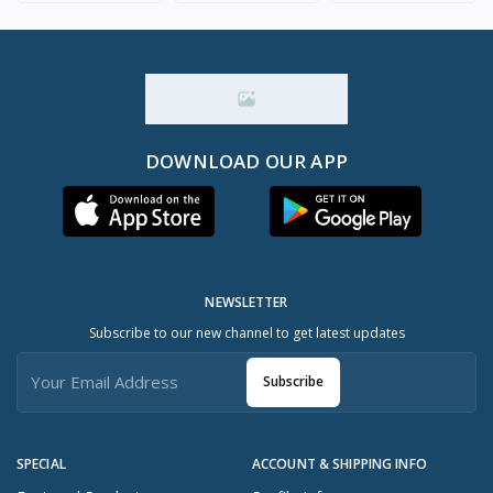
DOWNLOAD OUR APP
NEWSLETTER
Subscribe to our new channel to get latest updates
Subscribe
SPECIAL
ACCOUNT & SHIPPING INFO