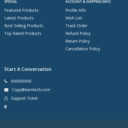
SPECIAL
ACCOUNT & SHIPPING INFO
Featured Products
Profile Info
Latest Products
Wish List
Best Selling Products
Track Order
Top Rated Products
Refund Policy
Return Policy
Cancellation Policy
Start A Conversation
000000000
Copy@6amtech.com
Support Ticket