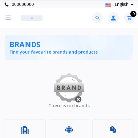
000000000
English
0
BRANDS
Find your favourite brands and products
There is no brands