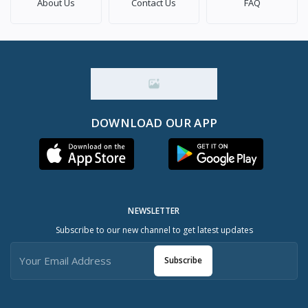
About Us
Contact Us
FAQ
DOWNLOAD OUR APP
NEWSLETTER
Subscribe to our new channel to get latest updates
Subscribe