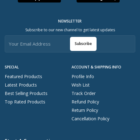
NEWSLETTER
Subscribe to our new channel to get latest updates
Subscribe
SPECIAL
ACCOUNT & SHIPPING INFO
Featured Products
Profile Info
Latest Products
Wish List
Best Selling Products
Track Order
Top Rated Products
Refund Policy
Return Policy
Cancellation Policy