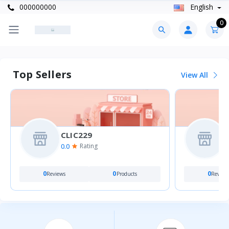
000000000
English
0
Top Sellers
View All
CLIC229
0.0
0
Rating
0
0
0
Reviews
Products
Review