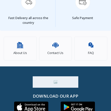
Fast Delivery all across the
Safe Payment
country
About Us
Contact Us
FAQ
DOWNLOAD OUR APP